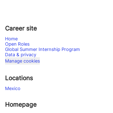
Career site
Home
Open Roles
Global Summer Internship Program
Data & privacy
Manage cookies
Locations
Mexico
Homepage