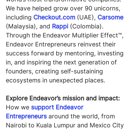
We have helped grow over 90 unicorns,
including
Checkout.com
(UAE),
Carsome
(Malaysia), and
Rappi
(Colombia).
Through the Endeavor Multiplier Effect™,
Endeavor Entrepreneurs reinvest their
success forward by mentoring, investing
in, and inspiring the next generation of
founders, creating self-sustaining
ecosystems in unexpected places.
Explore Endeavor’s mission and impact:
How we
support Endeavor
Entrepreneurs
around the world, from
Nairobi to Kuala Lumpur and Mexico City