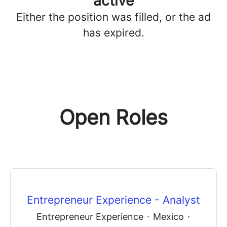
active
Either the position was filled, or the ad
has expired.
Open Roles
Entrepreneur Experience - Analyst
Entrepreneur Experience
·
Mexico
·