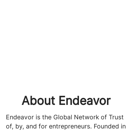
About Endeavor
Endeavor is the Global Network of Trust
of, by, and for entrepreneurs. Founded in