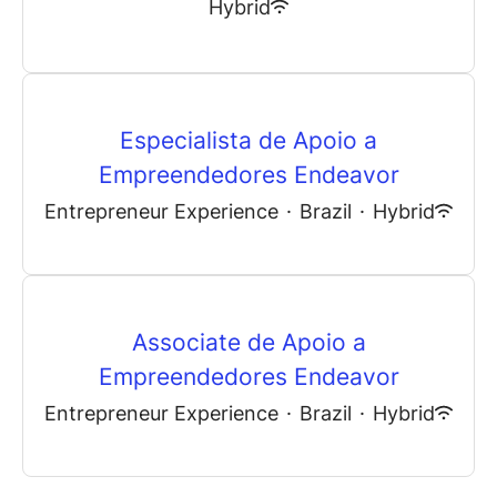
Hybrid
Especialista de Apoio a
Empreendedores Endeavor
Entrepreneur Experience
·
Brazil
·
Hybrid
Associate de Apoio a
Empreendedores Endeavor
Entrepreneur Experience
·
Brazil
·
Hybrid