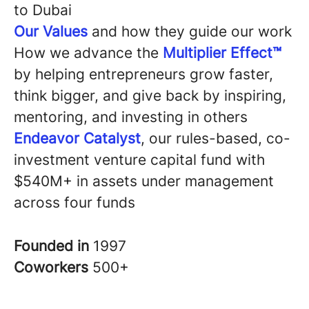
to Dubai
Our Values
and how they guide our work
How we advance the
Multiplier Effect™
by helping entrepreneurs grow faster,
think bigger, and give back by inspiring,
mentoring, and investing in others
Endeavor Catalyst
, our rules-based, co-
investment venture capital fund with
$540M+ in assets under management
across four funds
Founded in
1997
Coworkers
500+