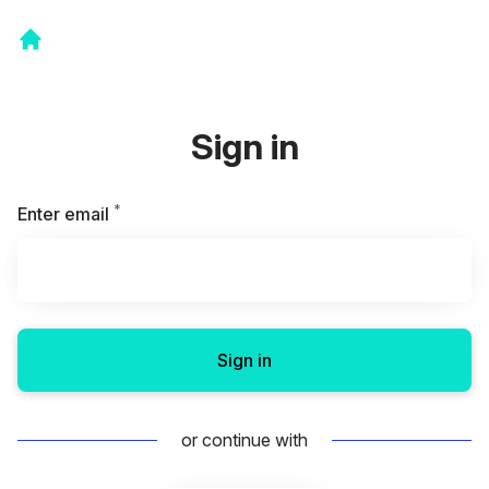
Sign in
*
Required
Enter email
Sign in
or continue with