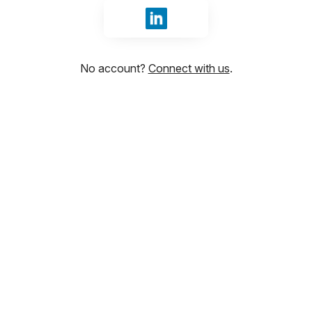
Sign in with LinkedIn
No account?
Connect with us
.